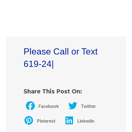
Please Call or Text
619-241-4942
|
Share This Post On:
Facebook
Twitter
Pinterest
Linkedin