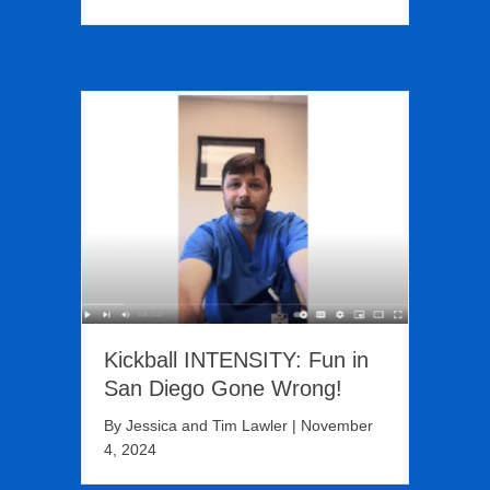
Kickball INTENSITY: Fun in
San Diego Gone Wrong!
By
Jessica and Tim Lawler
|
November
4, 2024