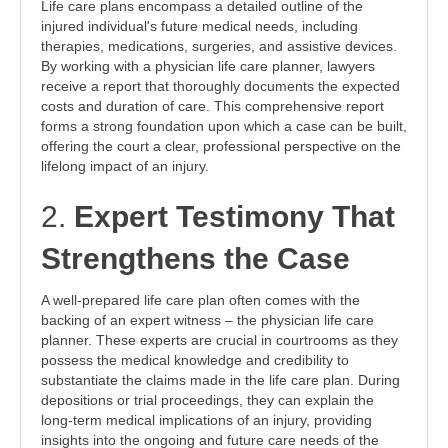
Life care plans encompass a detailed outline of the
injured individual's future medical needs, including
therapies, medications, surgeries, and assistive devices.
By working with a physician life care planner, lawyers
receive a report that thoroughly documents the expected
costs and duration of care. This comprehensive report
forms a strong foundation upon which a case can be built,
offering the court a clear, professional perspective on the
lifelong impact of an injury.
2.
Expert Testimony That
Strengthens the Case
A well-prepared life care plan often comes with the
backing of an expert witness – the physician life care
planner. These experts are crucial in courtrooms as they
possess the medical knowledge and credibility to
substantiate the claims made in the life care plan. During
depositions or trial proceedings, they can explain the
long-term medical implications of an injury, providing
insights into the ongoing and future care needs of the