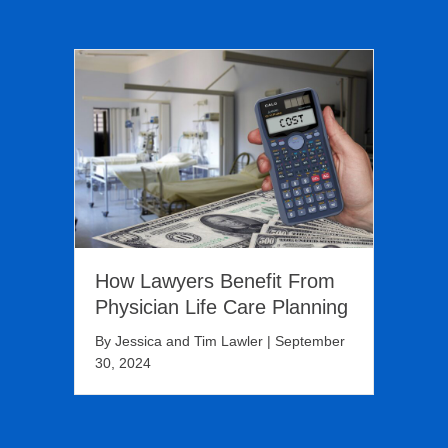
How Lawyers Benefit From
Physician Life Care Planning
By
Jessica and Tim Lawler
|
September
30, 2024