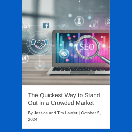
The Quickest Way to Stand
Out in a Crowded Market
By
Jessica and Tim Lawler
|
October 5,
2024