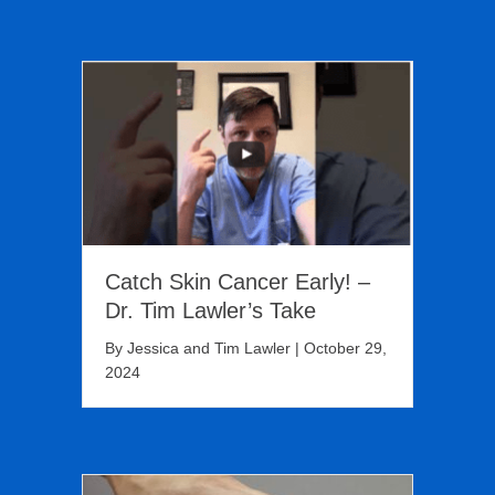
Catch Skin Cancer Early! –
Dr. Tim Lawler’s Take
By
Jessica and Tim Lawler
|
October 29,
2024