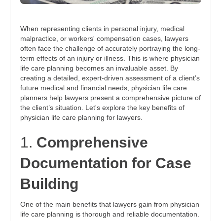
When representing clients in personal injury, medical
malpractice, or workers' compensation cases, lawyers
often face the challenge of accurately portraying the long-
term effects of an injury or illness. This is where physician
life care planning becomes an invaluable asset. By
creating a detailed, expert-driven assessment of a client’s
future medical and financial needs, physician life care
planners help lawyers present a comprehensive picture of
the client’s situation. Let's explore the key benefits of
physician life care planning for lawyers.
1.
Comprehensive
Documentation for Case
Building
One of the main benefits that lawyers gain from physician
life care planning is thorough and reliable documentation.