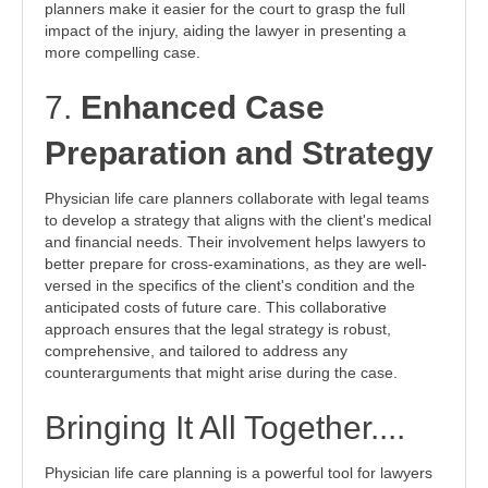
planners make it easier for the court to grasp the full
impact of the injury, aiding the lawyer in presenting a
more compelling case.
7.
Enhanced Case
Preparation and Strategy
Physician life care planners collaborate with legal teams
to develop a strategy that aligns with the client's medical
and financial needs. Their involvement helps lawyers to
better prepare for cross-examinations, as they are well-
versed in the specifics of the client's condition and the
anticipated costs of future care. This collaborative
approach ensures that the legal strategy is robust,
comprehensive, and tailored to address any
counterarguments that might arise during the case.
Bringing It All Together....
Physician life care planning is a powerful tool for lawyers