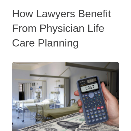
How Lawyers Benefit
From Physician Life
Care Planning