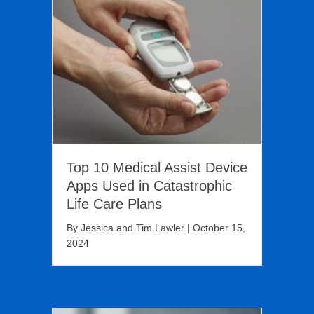
Top 10 Medical Assist Device
Apps Used in Catastrophic
Life Care Plans
By
Jessica and Tim Lawler
|
October 15,
2024