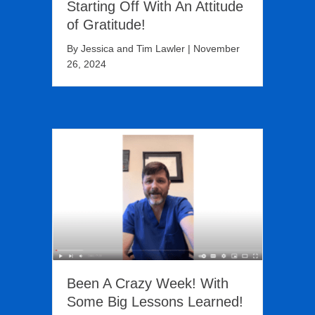
Starting Off With An Attitude
of Gratitude!
By
Jessica and Tim Lawler
|
November
26, 2024
Been A Crazy Week! With
Some Big Lessons Learned!