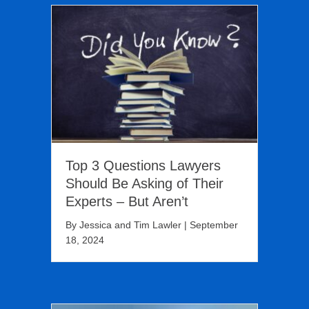
Top 3 Questions Lawyers
Should Be Asking of Their
Experts – But Aren’t
By
Jessica and Tim Lawler
|
September
18, 2024