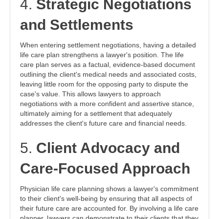
4.
Strategic Negotiations
and Settlements
When entering settlement negotiations, having a detailed
life care plan strengthens a lawyer's position. The life
care plan serves as a factual, evidence-based document
outlining the client's medical needs and associated costs,
leaving little room for the opposing party to dispute the
case's value. This allows lawyers to approach
negotiations with a more confident and assertive stance,
ultimately aiming for a settlement that adequately
addresses the client's future care and financial needs.
5.
Client Advocacy and
Care-Focused Approach
Physician life care planning shows a lawyer's commitment
to their client's well-being by ensuring that all aspects of
their future care are accounted for. By involving a life care
planner, lawyers can demonstrate to their clients that they