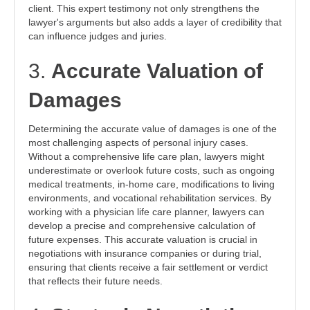
client. This expert testimony not only strengthens the
lawyer's arguments but also adds a layer of credibility that
can influence judges and juries.
3.
Accurate Valuation of
Damages
Determining the accurate value of damages is one of the
most challenging aspects of personal injury cases.
Without a comprehensive life care plan, lawyers might
underestimate or overlook future costs, such as ongoing
medical treatments, in-home care, modifications to living
environments, and vocational rehabilitation services. By
working with a physician life care planner, lawyers can
develop a precise and comprehensive calculation of
future expenses. This accurate valuation is crucial in
negotiations with insurance companies or during trial,
ensuring that clients receive a fair settlement or verdict
that reflects their future needs.