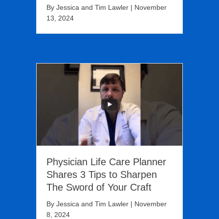
By
Jessica and Tim Lawler
|
November
13, 2024
Physician Life Care Planner
Shares 3 Tips to Sharpen
The Sword of Your Craft
By
Jessica and Tim Lawler
|
November
8, 2024