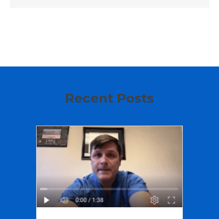
Recent Posts