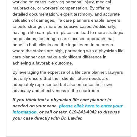
working on cases involving personal injury, medical
malpractice, or workers' compensation. By offering
detailed documentation, expert testimony, and accurate
valuation of damages, life care planners enable lawyers
to build stronger, more persuasive cases. Additionally,
having a life care plan in place can lead to more strategic
negotiations, fostering a care-focused approach that
benefits both clients and the legal team. In an arena
where the stakes are high, partnering with a physician life
care planner can make a significant difference in
achieving a favorable outcome.
By leveraging the expertise of a life care planner, lawyers
not only ensure that their clients' future needs are
adequately represented but also enhance their own
advocacy and effectiveness in the courtroom.
If you think that a physician life care planner is
needed on your case,
please click here to enter your
information
, or call or text, 619-241-4942 to discuss
your case directly with Dr. Lawler.