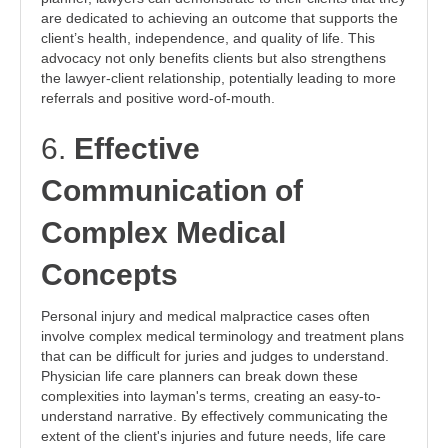
are dedicated to achieving an outcome that supports the
client’s health, independence, and quality of life. This
advocacy not only benefits clients but also strengthens
the lawyer-client relationship, potentially leading to more
referrals and positive word-of-mouth.
6.
Effective
Communication of
Complex Medical
Concepts
Personal injury and medical malpractice cases often
involve complex medical terminology and treatment plans
that can be difficult for juries and judges to understand.
Physician life care planners can break down these
complexities into layman's terms, creating an easy-to-
understand narrative. By effectively communicating the
extent of the client's injuries and future needs, life care