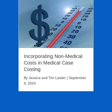
Incorporating Non-Medical
Costs in Medical Case
Costing
By
Jessica and Tim Lawler
|
September
9, 2024