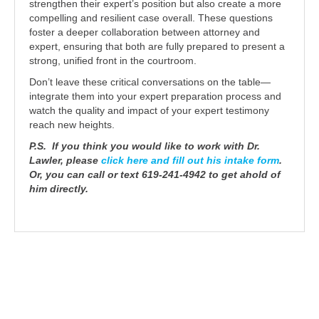
strengthen their expert’s position but also create a more
compelling and resilient case overall. These questions
foster a deeper collaboration between attorney and
expert, ensuring that both are fully prepared to present a
strong, unified front in the courtroom.
Don’t leave these critical conversations on the table—
integrate them into your expert preparation process and
watch the quality and impact of your expert testimony
reach new heights.
P.S. If you think you would like to work with Dr.
Lawler, please
click here and fill out his intake form
.
Or, you can call or text 619-241-4942 to get ahold of
him directly.