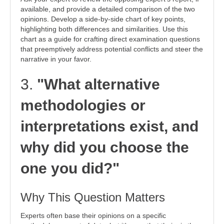
available, and provide a detailed comparison of the two
opinions. Develop a side-by-side chart of key points,
highlighting both differences and similarities. Use this
chart as a guide for crafting direct examination questions
that preemptively address potential conflicts and steer the
narrative in your favor.
3.
"What alternative
methodologies or
interpretations exist, and
why did you choose the
one you did?"
Why This Question Matters
Experts often base their opinions on a specific