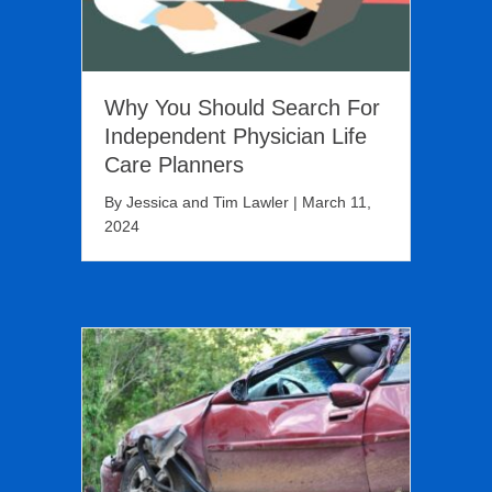
Why You Should Search For
Independent Physician Life
Care Planners
By
Jessica and Tim Lawler
|
March 11,
2024