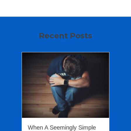
Recent Posts
When A Seemingly Simple