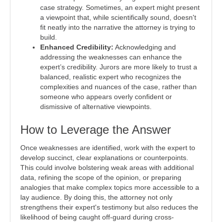
case strategy. Sometimes, an expert might present
a viewpoint that, while scientifically sound, doesn't
fit neatly into the narrative the attorney is trying to
build.
Enhanced Credibility:
Acknowledging and
addressing the weaknesses can enhance the
expert’s credibility. Jurors are more likely to trust a
balanced, realistic expert who recognizes the
complexities and nuances of the case, rather than
someone who appears overly confident or
dismissive of alternative viewpoints.
How to Leverage the Answer
Once weaknesses are identified, work with the expert to
develop succinct, clear explanations or counterpoints.
This could involve bolstering weak areas with additional
data, refining the scope of the opinion, or preparing
analogies that make complex topics more accessible to a
lay audience. By doing this, the attorney not only
strengthens their expert's testimony but also reduces the
likelihood of being caught off-guard during cross-