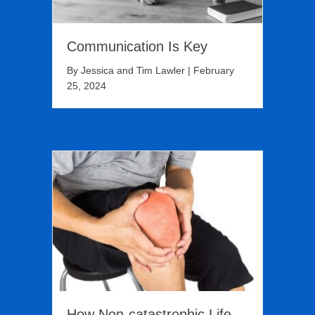
Communication Is Key
By
Jessica and Tim Lawler
|
February
25, 2024
How Non-catastrophic Life