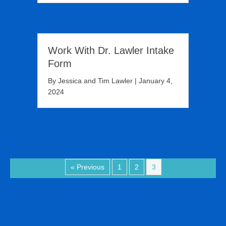
Work With Dr. Lawler Intake
Form
By
Jessica and Tim Lawler
|
January 4,
2024
« Previous
1
2
3