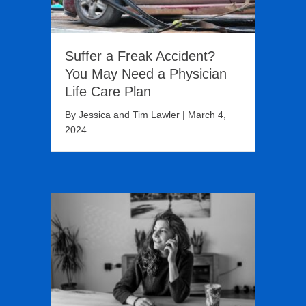
Suffer a Freak Accident?
You May Need a Physician
Life Care Plan
By
Jessica and Tim Lawler
|
March 4,
2024