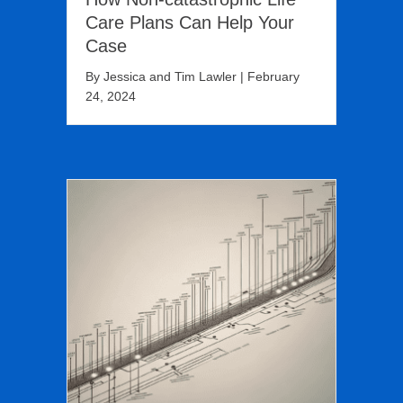
Care Plans Can Help Your
Case
By
Jessica and Tim Lawler
|
February
24, 2024