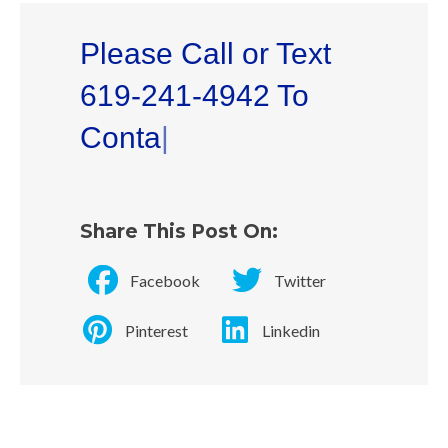
Please Call or Text
619-241-4942 To
Contact Dr. L
|
Share This Post On:
Facebook
Twitter
Pinterest
Linkedin