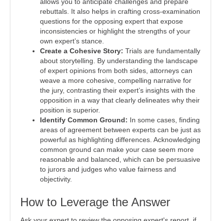
allows you to anticipate challenges and prepare
rebuttals. It also helps in crafting cross-examination
questions for the opposing expert that expose
inconsistencies or highlight the strengths of your
own expert’s stance.
Create a Cohesive Story:
Trials are fundamentally
about storytelling. By understanding the landscape
of expert opinions from both sides, attorneys can
weave a more cohesive, compelling narrative for
the jury, contrasting their expert’s insights with the
opposition in a way that clearly delineates why their
position is superior.
Identify Common Ground:
In some cases, finding
areas of agreement between experts can be just as
powerful as highlighting differences. Acknowledging
common ground can make your case seem more
reasonable and balanced, which can be persuasive
to jurors and judges who value fairness and
objectivity.
How to Leverage the Answer
Ask your expert to review the opposing expert's report, if