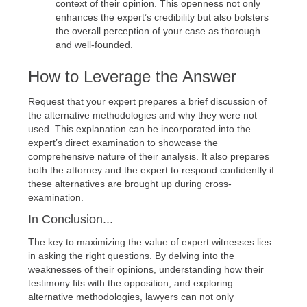
context of their opinion. This openness not only
enhances the expert’s credibility but also bolsters
the overall perception of your case as thorough
and well-founded.
How to Leverage the Answer
Request that your expert prepares a brief discussion of
the alternative methodologies and why they were not
used. This explanation can be incorporated into the
expert’s direct examination to showcase the
comprehensive nature of their analysis. It also prepares
both the attorney and the expert to respond confidently if
these alternatives are brought up during cross-
examination.
In Conclusion...
The key to maximizing the value of expert witnesses lies
in asking the right questions. By delving into the
weaknesses of their opinions, understanding how their
testimony fits with the opposition, and exploring
alternative methodologies, lawyers can not only