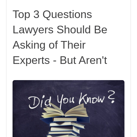
Top 3 Questions
Lawyers Should Be
Asking of Their
Experts - But Aren't