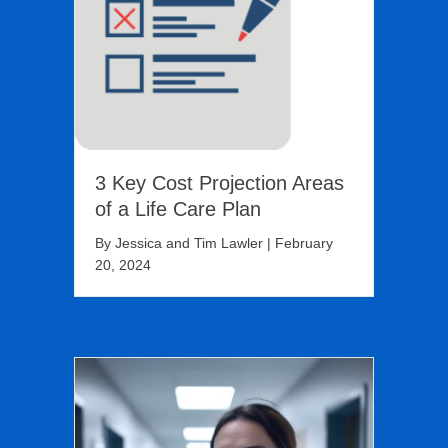
3 Key Cost Projection Areas
of a Life Care Plan
By
Jessica and Tim Lawler
|
February
20, 2024