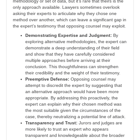
methodology or set of data, but it's rare that theirs is the
only approach available. Lawyers sometimes overlook
asking their experts to articulate why they chose one
method over another, which can leave a significant gap in
the expert’s testimony that opposing counsel may exploit.
Demonstrating Expertise and Judgment:
By
exploring alternative methodologies, the expert can
demonstrate a deep understanding of their field
and show that they have carefully considered
multiple approaches before arriving at their
conclusion. This thoughtfulness can strengthen
their credibility and the weight of their testimony.
Preemptive Defense:
Opposing counsel may
attempt to discredit the expert by suggesting that
an alternative approach would have been more
appropriate. By addressing this proactively, the
expert can explain why their chosen method was
the most suitable given the circumstances of the
case, thereby neutralizing a potential line of attack.
Transparency and Trust:
Jurors and judges are
more likely to trust an expert who appears
transparent and knowledgeable about the broader