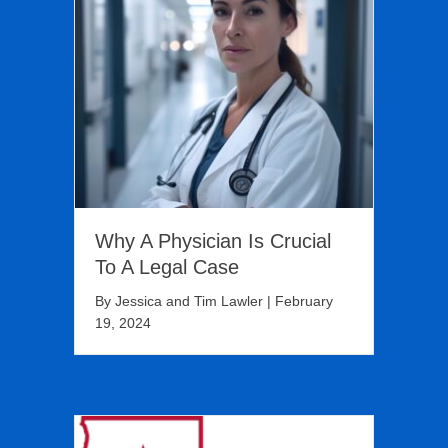
Why A Physician Is Crucial
To A Legal Case
By
Jessica and Tim Lawler
|
February
19, 2024