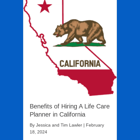
Benefits of Hiring A Life Care
Planner in California
By
Jessica and Tim Lawler
|
February
18, 2024