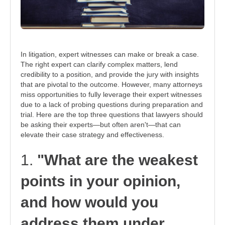
In litigation, expert witnesses can make or break a case.
The right expert can clarify complex matters, lend
credibility to a position, and provide the jury with insights
that are pivotal to the outcome. However, many attorneys
miss opportunities to fully leverage their expert witnesses
due to a lack of probing questions during preparation and
trial. Here are the top three questions that lawyers should
be asking their experts—but often aren't—that can
elevate their case strategy and effectiveness.
1.
"What are the weakest
points in your opinion,
and how would you
address them under