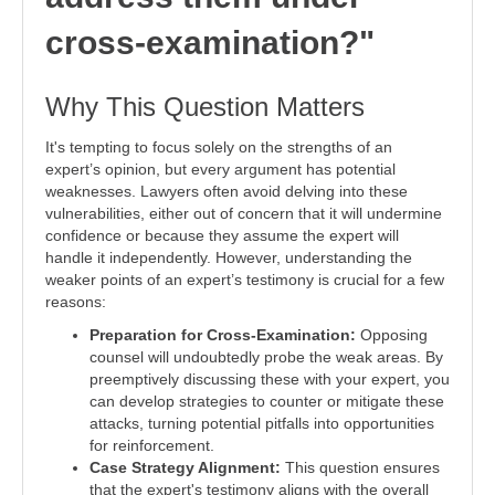
cross-examination?"
Why This Question Matters
It's tempting to focus solely on the strengths of an
expert’s opinion, but every argument has potential
weaknesses. Lawyers often avoid delving into these
vulnerabilities, either out of concern that it will undermine
confidence or because they assume the expert will
handle it independently. However, understanding the
weaker points of an expert’s testimony is crucial for a few
reasons:
Preparation for Cross-Examination:
Opposing
counsel will undoubtedly probe the weak areas. By
preemptively discussing these with your expert, you
can develop strategies to counter or mitigate these
attacks, turning potential pitfalls into opportunities
for reinforcement.
Case Strategy Alignment:
This question ensures
that the expert's testimony aligns with the overall