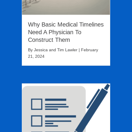
Why Basic Medical Timelines
Need A Physician To
Construct Them
By
Jessica and Tim Lawler
|
February
21, 2024