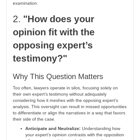
examination.
2.
"How does your
opinion fit with the
opposing expert’s
testimony?"
Why This Question Matters
Too often, lawyers operate in silos, focusing solely on
their own expert's testimony without adequately
considering how it meshes with the opposing expert’s
analysis. This oversight can result in missed opportunities
to differentiate or align the narratives in a way that favors
their side of the case.
Anticipate and Neutralize:
Understanding how
your expert’s opinion contrasts with the opposition