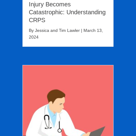
Injury Becomes
Catastrophic: Understanding
CRPS
By
Jessica and Tim Lawler
|
March 13,
2024