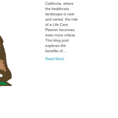
California, where
the healthcare
landscape is vast
and varied, the role
of a Life Care
Planner becomes
even more critical.
This blog post
explores the
benefits of…
Read More