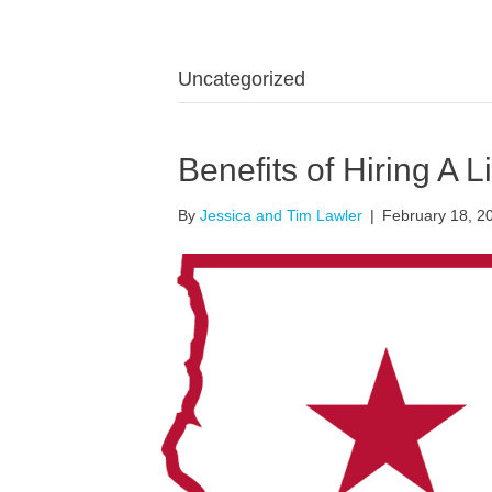
Uncategorized
Benefits of Hiring A L
By
Jessica and Tim Lawler
|
February 18, 2