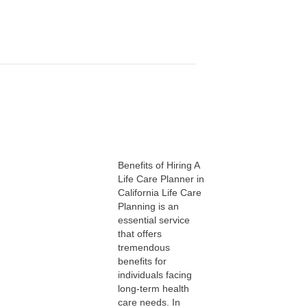
Benefits of Hiring A
Life Care Planner in
California Life Care
Planning is an
essential service
that offers
tremendous
benefits for
individuals facing
long-term health
care needs. In