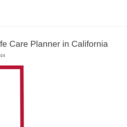
ife Care Planner in California
024